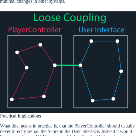
minimal changes in other systems.
Practical Implications
What this means in practice is, that the PlayerController should usually
never directly set i.e. the Score in the User-Interface. Instead it would