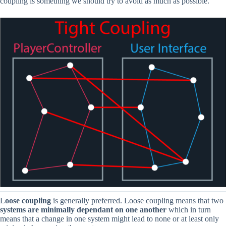
coupling is something we should try to avoid as much as possible.
L
oose coupling
is generally preferred. Loose coupling means that two
systems are minimally dependant on one another
which in turn
means that a change in one system might lead to none or at least only