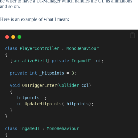
be wiser to have a UI-Manager which handles the UI, its animations
and so on.
Here is an example of what I mean:
class
PlayerController
 : 
MonoBehaviour
{
  [
serializeField
] 
private
IngameUI
_ui
;
private
int
_hitpoints
 = 
3
;
void
OnTriggerEnter
(
Collider
col
)
  {
_hitpoints
--;
_ui
.
UpdateHitpoints
(
_hitpoints
);
  }
}
class
IngameUI
 : 
MonoBehaviour
{