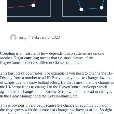
sqrly
February 5, 2023
Coupling is a measure of how dependant two systems are on one
another.
Tight coupling
means that i.e. most classes of the
PlayerController access different Classes of the UI.
This has lots of downsides. For example if you need to change the HP-
Display from a number to a HP-Bar you may have to change dozens
of scripts due to a snowballing effect. By that I mean that the change in
the UI-Script leads to changes in the PlayerController-Script which
again lead to changes in the Enemy-Script which then lead to changes
in the GameManager and the LevelManager, etc.
This is obviously very bad because the chance of adding a bug along
the way grows with the number of changes we have to make. So tight