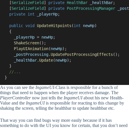
  [
SerializeField
] 
private
HealthBar
_healthBar
;
  [
SerializeField
] 
private
PostProcessingManager
_post
private
int
_playerHp
;
public
void
UpdateHitpoints
(
int
newHp
)
  {
_playerHp
 = 
newHp
;
ShakeScreen
();
PlayUIAnimation
(
newHp
);
_postProcessing
.
UpdatePostProcessingEffects
();
_healthBar
.
Update
(
newHp
);
  }
//...
}
As you can see the
IngameUI
-Class is responsible for a bunch of
things that need to happen when the player receives damage. The
PlayerController
now just tells the
IngameUI
about his new Health-
Value and the
IngameUI
is responsible for reacting to this change by
shaking the screen, telling the healthbar to update healthbar etc.
That way you can find bugs way more easily because if it has
something to do with the UI you know for certain, that you don’t need