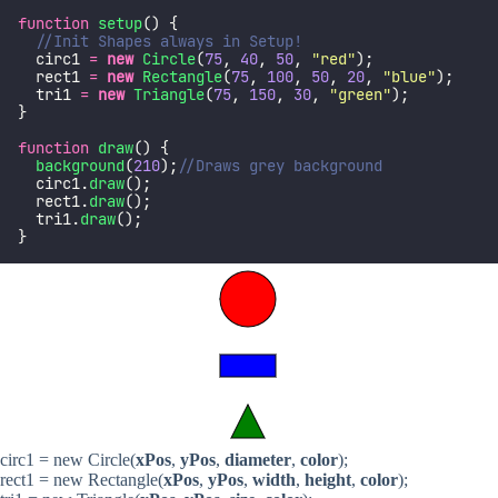
function
setup
() {
//Init Shapes always in Setup!
  circ1 
=
new
Circle
(
75
, 
40
, 
50
, 
"
red
"
);
  rect1 
=
new
Rectangle
(
75
, 
100
, 
50
, 
20
, 
"
blue
"
);
  tri1 
=
new
Triangle
(
75
, 
150
, 
30
, 
"
green
"
);
}
function
draw
() {
background
(
210
);
//Draws grey background
  circ1.
draw
();
  rect1.
draw
();
  tri1.
draw
();
}
circ1 = new Circle(
xPos
,
yPos
,
diameter
,
color
);
rect1 = new Rectangle(
xPos
,
yPos
,
width
,
height
,
color
);