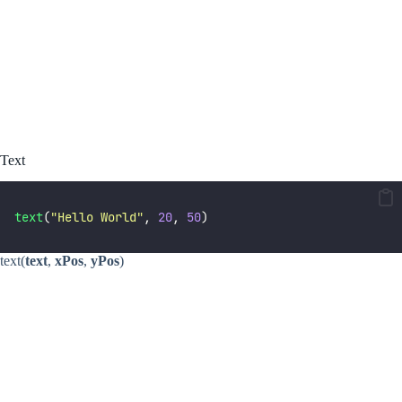
Text
text
(
"
Hello World
"
, 
20
, 
50
)
text(
text
,
xPos
,
yPos
)