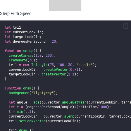
Slerp with Speed
let
 tri1;
let
 currentLookDir;
let
 targetLookDir;
let
 degreesPerSecond 
=
20
;
function
setup
() {
createCanvas
(
150
, 
200
);
frameRate
(
30
);
  tri1 
=
new
Triangle
(
75
, 
100
, 
30
, 
"
purple
"
);
  currentLookDir 
=
createVector
(
0
,
-
1
);
  targetLookDir 
=
createVector
(
1
,
1
);
}
function
draw
() {
background
(
"
lightgrey
"
);
let
 angle 
=
abs
(p5.Vector.
angleBetween
(currentLookDir, targ
let
 t 
=
 (degreesPerSecond
/
angle)
*
(deltaTime
/
1000
);
  t 
=
min
(t,
1
);
  currentLookDir 
=
 p5.Vector.
slerp
(currentLookDir, targetLook
  tri1.
setLookVector
(currentLookDir);
  tri1.
draw
();