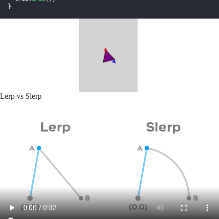
}
Lerp vs Slerp