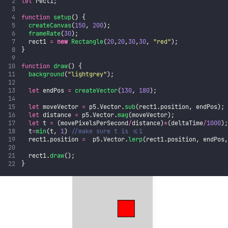
let
 rect1;
function
setup
() {
createCanvas
(
150
, 
200
);
frameRate
(
30
);
  rect1 
=
new
Rectangle
(
20
,
20
,
30
,
30
, 
"
red
"
);
}
function
draw
() {
background
(
"
lightgrey
"
);
let
 endPos 
=
createVector
(
130
, 
180
);
let
 moveVector 
=
 p5.Vector.
sub
(rect1.position, endPos);
let
 distance 
=
 p5.Vector.
mag
(moveVector);
let
 t 
=
 (movePixelsPerSecond
/
distance)
*
(deltaTime
/
1000
)
  t
=
min
(t, 
1
) 
//make sure t is <=1
  rect1.position 
=
  p5.Vector.
lerp
(rect1.position, endPos
  rect1.
draw
();
}