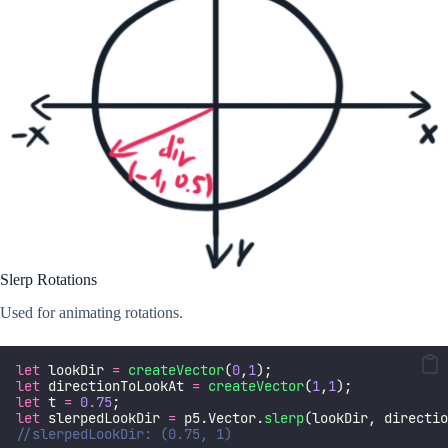
Slerp Rotations
Used for animating rotations.
let
 lookDir 
=
createVector
(
0
,
1
);
let
 directionToLookAt 
=
createVector
(
1
,
1
);
let
 t 
=
0.75
;
let
 slerpedLookDir 
=
 p5.Vector.
slerp
(lookDir, directio
//slerpedLookDir: (0.75, 1)