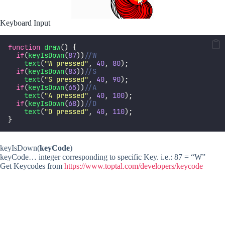
Keyboard Input
function
draw
() {
if
(
keyIsDown
(
87
))
//W
text
(
"
W pressed
"
, 
40
, 
80
);
if
(
keyIsDown
(
83
))
//S
text
(
"
S pressed
"
, 
40
, 
90
);
if
(
keyIsDown
(
65
))
//A
text
(
"
A pressed
"
, 
40
, 
100
);
if
(
keyIsDown
(
68
))
//D
text
(
"
D pressed
"
, 
40
, 
110
);
}
keyIsDown(
keyCode
)
keyCode… integer corresponding to specific Key. i.e.: 87 = “W”
Get Keycodes from
https://www.toptal.com/developers/keycode