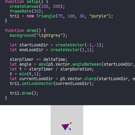
function
setup
() {
createCanvas
(
150
, 
200
);
frameRate
(
30
);
  tri1 
=
new
Triangle
(
75
, 
100
, 
30
, 
"
purple
"
);
}
function
draw
() {
background
(
"
lightgrey
"
);
let
 startLookDir 
=
createVector
(
-
1
,
-
1
);
let
 endLookDir 
=
createVector
(
1
,
1
);
  slerpTimer 
+=
 deltaTime;
let
 angle 
=
abs
(p5.Vector.
angleBetween
(startLookDir,
let
 t 
=
 slerpTimer 
/
 slerpDuration;
  t 
=
min
(t,
1
);
let
 currentLookDir 
=
 p5.Vector.
slerp
(startLookDir, e
  tri1.
setLookVector
(currentLookDir);
  tri1.
draw
();
}