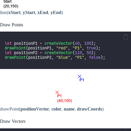
line(
xStart
,
yStart
,
xEnd
,
yEnd
)
Draw Points
let
 positionP1 
=
createVector
(
40
, 
100
);
drawPoint
(positionP1, 
"
red
"
, 
"
P1
"
, 
true
);
let
 positionP2 
=
createVector
(
110
, 
50
);
drawPoint
(positionP2, 
"
blue
"
, 
"
P1
"
, 
false
);
drawPoint(
positionVector
,
color
,
name
,
drawCoords
)
Draw Vectors