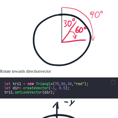
Rotate towards directionvector
let
 tri1 
=
new
Triangle
(
75
,
50
,
30
,
"
red
"
);  
let
 dir
=
createVector
(
-
1
, 
0.5
);
tri1.
setLookVector
(dir);