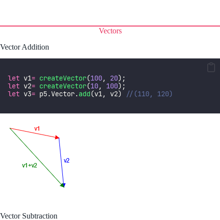
Vectors
Vector Addition
let
 v1
=
createVector
(
100
, 
20
);
let
 v2
=
createVector
(
10
, 
100
);
let
 v3
=
 p5.Vector.
add
(v1, v2) 
//(110, 120)
Vector Subtraction