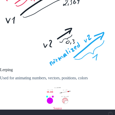
Lerping
Used for animating numbers, vectors, positions, colors
Source