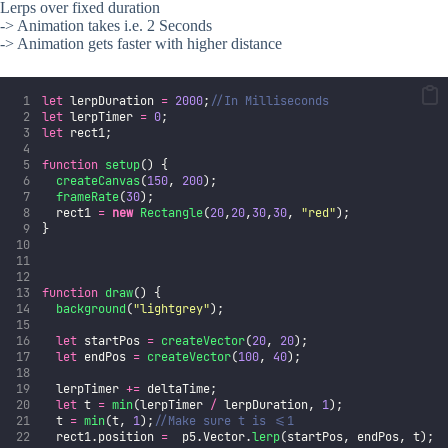
Lerps over fixed duration
-> Animation takes i.e. 2 Seconds
-> Animation gets faster with higher distance
let
 lerpDuration 
=
2000
;
//In Milliseconds
let
 lerpTimer 
=
0
;
let
 rect1;
function
setup
() {
createCanvas
(
150
, 
200
);
frameRate
(
30
);
  rect1 
=
new
Rectangle
(
20
,
20
,
30
,
30
, 
"
red
"
);
}
function
draw
() {
background
(
"
lightgrey
"
);
let
 startPos 
=
createVector
(
20
, 
20
);
let
 endPos 
=
createVector
(
100
, 
40
);
  lerpTimer 
+=
 deltaTime;
let
 t 
=
min
(lerpTimer 
/
 lerpDuration, 
1
);
  t 
=
min
(t, 
1
);
//Make sure t is <=1
  rect1.position 
=
  p5.Vector.
lerp
(startPos, endPos, t);