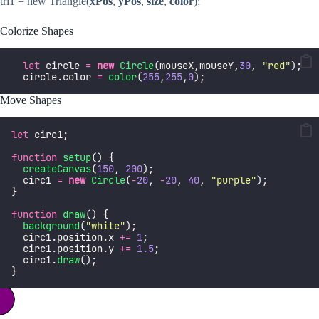
tri1 = new Triangle(
xPos
,
yPos
,
size
,
color
);
Colorize Shapes
let
 circle 
=
new
Circle
(mouseX,mouseY,
30
, 
"
red
"
);
  circle.color 
=
color
(
255
,
255
,
0
);
Move Shapes
let
 circ1;
function
setup
() {
createCanvas
(
150
, 
200
);
  circ1 
=
new
Circle
(
-
20
, 
-
20
, 
40
, 
"
purple
"
);
}
function
draw
() {
background
(
"
white
"
);
  circ1.position.x 
+=
1
;
  circ1.position.y 
+=
1.5
;
  circ1.
draw
();
}