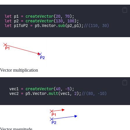
let
 p1 
=
createVector
(
20
, 
70
);
let
 p2 
=
createVector
(
130
, 
100
);
let
 p1ToP2 
=
 p5.Vector.
sub
(p2,p1);
//(110, 30)
Vector multiplication
  vec1 
=
createVector
(
40
, 
-
5
);
  vec2 
=
 p5.Vector.
mult
(vec1, 
2
);
//(80, -10)
Vector magnitude