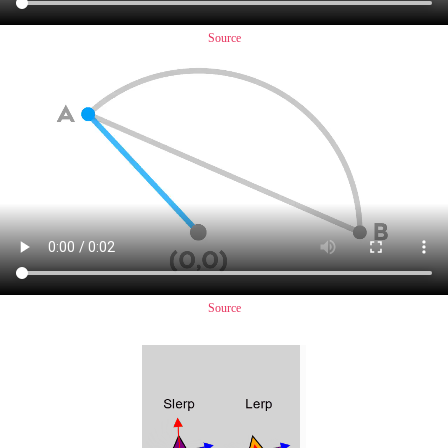
Source
Source