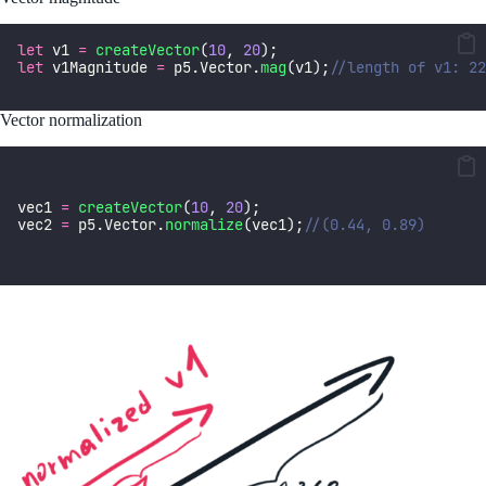
let
 v1 
=
createVector
(
10
, 
20
);
let
 v1Magnitude 
=
 p5.Vector.
mag
(v1);
//length of v1: 22
Vector normalization
vec1 
=
createVector
(
10
, 
20
);
vec2 
=
 p5.Vector.
normalize
(vec1);
//(0.44, 0.89)