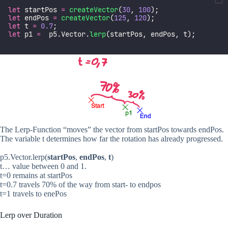
let
 startPos 
=
createVector
(
30
, 
100
);
let
 endPos 
=
createVector
(
125
, 
120
);
let
 t 
=
0.7
;
let
 p1 
=
  p5.Vector.
lerp
(startPos, endPos, t);
The Lerp-Function “moves” the vector from startPos towards endPos.
The variable t determines how far the rotation has already progressed.
p5.Vector.lerp(
startPos
,
endPos
,
t
)
t… value between 0 and 1.
t=0 remains at startPos
t=0.7 travels 70% of the way from start- to endpos
t=1 travels to enePos
Lerp over Duration