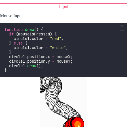
Input
Mouse Input
function
draw
() {
if
 (mouseIsPressed) {
    circle1.color 
=
"
red
"
;
  } 
else
 {
    circle1.color 
=
"
white
"
;
  }
  circle1.position.x 
=
 mouseX;
  circle1.position.y 
=
 mouseY;
  circle1.
draw
();
}