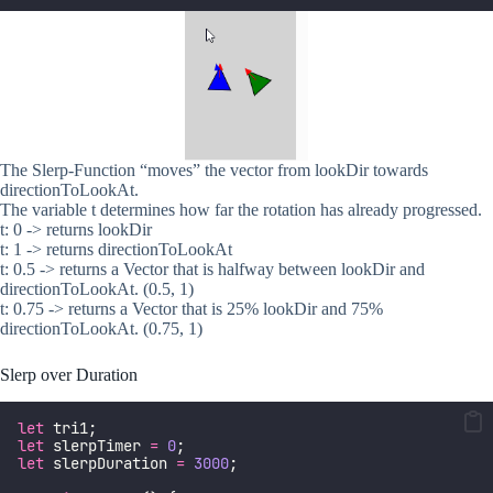
The Slerp-Function “moves” the vector from lookDir towards
directionToLookAt.
The variable t determines how far the rotation has already progressed.
t: 0 -> returns lookDir
t: 1 -> returns directionToLookAt
t: 0.5 -> returns a Vector that is halfway between lookDir and
directionToLookAt. (0.5, 1)
t: 0.75 -> returns a Vector that is 25% lookDir and 75%
directionToLookAt. (0.75, 1)
Slerp over Duration
let
 tri1;
let
 slerpTimer 
=
0
;
let
 slerpDuration 
=
3000
;