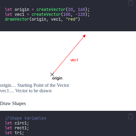
let
 origin 
=
createVector
(
20
, 
160
);
let
 vec1 
=
createVector
(
100
, 
-
120
);
drawVector
(origin, vec1, 
"
red
"
) 
origin… Starting Point of the Vector
vec1… Vector to be drawn
Draw Shapes
//Shape Variables
let
 circ1;
let
 rect1; 
let
 tri;