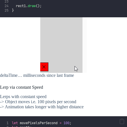
  rect1.
draw
();
}
deltaTime… milliseconds since last frame
Lerp via constant Speed
Lerps with constant speed
-> Object moves i.e. 100 pixels per second
-> Animation takes longer with higher distance
let
 movePixelsPerSecond 
=
100
;