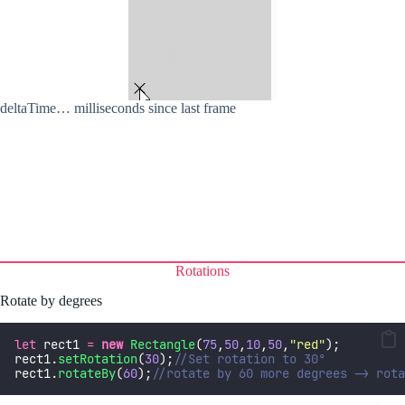
deltaTime… milliseconds since last frame
Rotations
Rotate by degrees
let
 rect1 
=
new
Rectangle
(
75
,
50
,
10
,
50
,
"
red
"
);
rect1.
setRotation
(
30
);
//Set rotation to 30°
rect1.
rotateBy
(
60
);
//rotate by 60 more degrees -> rota