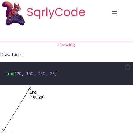
Skip
to
content
Drawing
Draw Lines
line
(
20
, 
150
, 
100
, 
20
);