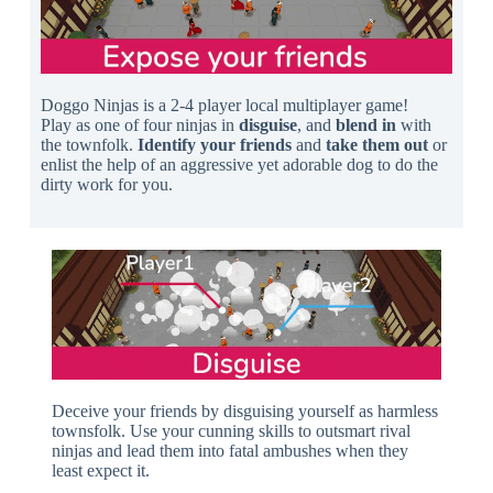
Doggo Ninjas is a 2-4 player local multiplayer game!
Play as one of four ninjas in
disguise
, and
blend in
with
the townfolk.
Identify your friends
and
take them out
or
enlist the help of an aggressive yet adorable dog to do the
dirty work for you.
Deceive your friends by disguising yourself as harmless
townsfolk. Use your cunning skills to outsmart rival
ninjas and lead them into fatal ambushes when they
least expect it.