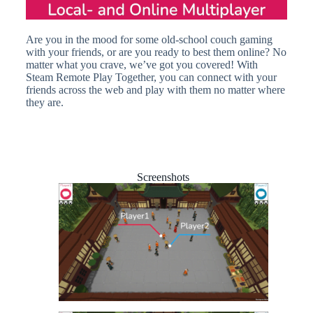
Are you in the mood for some old-school couch gaming
with your friends, or are you ready to best them online? No
matter what you crave, we’ve got you covered! With
Steam Remote Play Together, you can connect with your
friends across the web and play with them no matter where
they are.
Screenshots