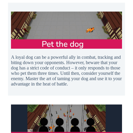
A loyal dog can be a powerful ally in combat, tracking and
biting down your opponents. However, beware that your
dog has a strict code of conduct – it only responds to those
who pet them three times. Until then, consider yourself the
enemy. Master the art of taming your dog and use it to your
advantage in the heat of battle.