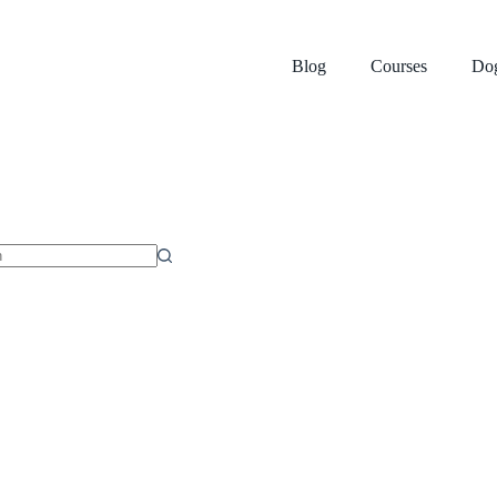
Blog
Courses
Dog