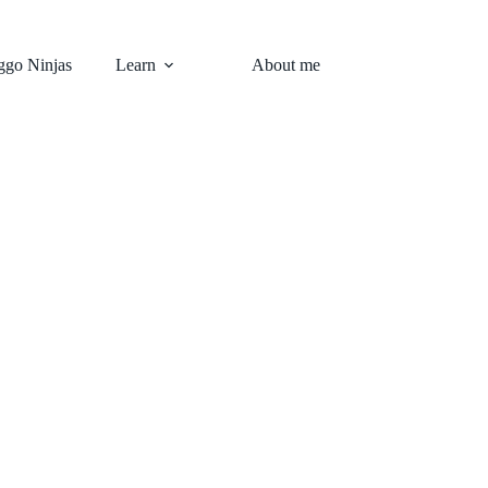
go Ninjas
Learn
About me