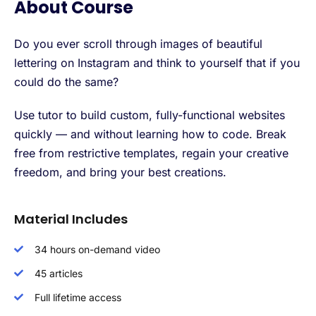
About Course
Do you ever scroll through images of beautiful
lettering on Instagram and think to yourself that if you
could do the same?
Use tutor to build custom, fully-functional websites
quickly — and without learning how to code. Break
free from restrictive templates, regain your creative
freedom, and bring your best creations.
Material Includes
34 hours on-demand video
45 articles
Full lifetime access