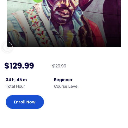
$129.99
$129.99
34 h, 45 m
Beginner
Total Hour
Course Level
Enroll Now