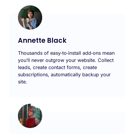
Annette Black
Thousands of easy‑to‑install add‑ons mean
you’ll never outgrow your website. Collect
leads, create contact forms, create
subscriptions, automatically backup your
site.