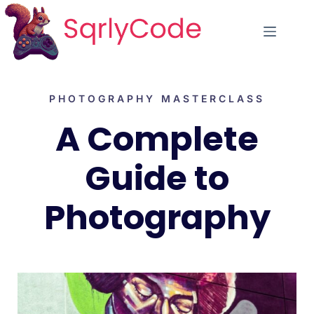
PHOTOGRAPHY MASTERCLASS
A Complete
Guide to
Photography