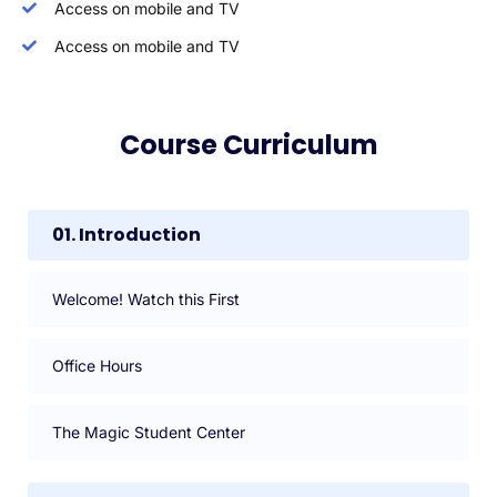
Access on mobile and TV
Access on mobile and TV
Course Curriculum
01. Introduction
Welcome! Watch this First
Office Hours
The Magic Student Center