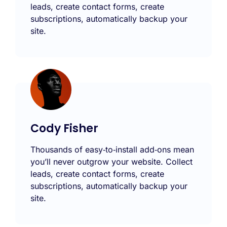
leads, create contact forms, create
subscriptions, automatically backup your
site.
Cody Fisher
Thousands of easy‑to‑install add‑ons mean
you’ll never outgrow your website. Collect
leads, create contact forms, create
subscriptions, automatically backup your
site.