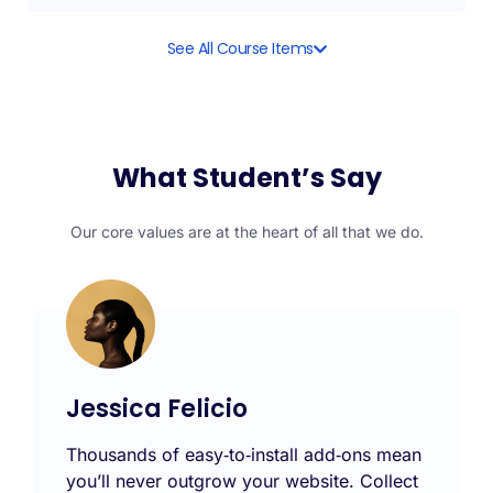
See All Course Items
What Student’s Say
Our core values are at the heart of all that we do.
Jessica Felicio
Thousands of easy‑to‑install add‑ons mean
you’ll never outgrow your website. Collect