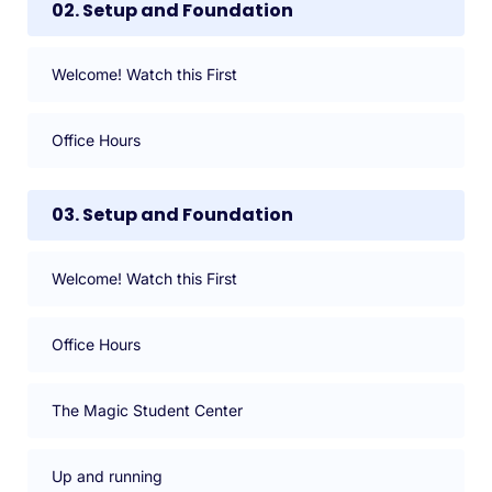
02. Setup and Foundation
Welcome! Watch this First
Office Hours
03. Setup and Foundation
Welcome! Watch this First
Office Hours
The Magic Student Center
Up and running